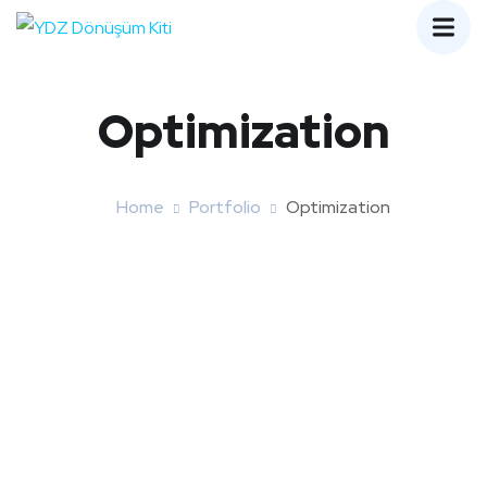
Optimization
Home
Portfolio
Optimization