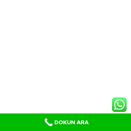
DOKUN ARA